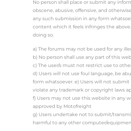
No person shall place or submit any infor
obscene, abusive, offensive, and otherwis
any such submission in any form whatsoever
content which it feels infringes the abov
doing so.
a) The forums may not be used for any ill
b) No person shall use any part of this w
c) The user/s must not restrict use to othe
d) Users will not use foul language, be ab
form whatsoever. e) Users will not submit
violate any trademark or copyright laws ap
f) Users may not use this website in any w
approved by Motofreight
g) Users undertake not to submit/transmit
harmful to any other computer/equipmen