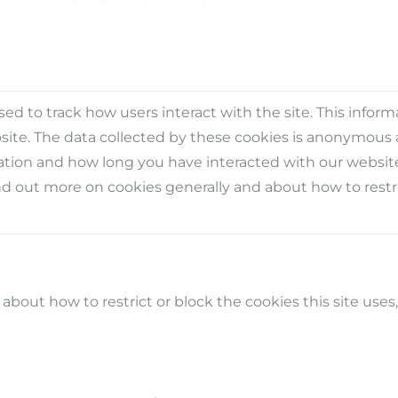
ed to track how users interact with the site. This infor
ite. The data collected by these cookies is anonymous 
ocation and how long you have interacted with our websit
nd out more on cookies generally and about how to restric
bout how to restrict or block the cookies this site uses,