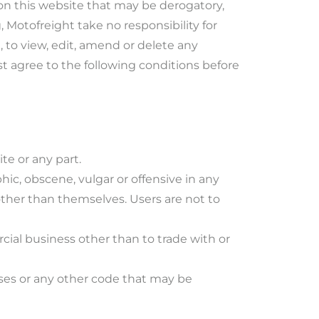
on this website that may be derogatory,
 Motofreight take no responsibility for
 to view, edit, amend or delete any
t agree to the following conditions before
te or any part.
hic, obscene, vulgar or offensive in any
other than themselves. Users are not to
rcial business other than to trade with or
uses or any other code that may be