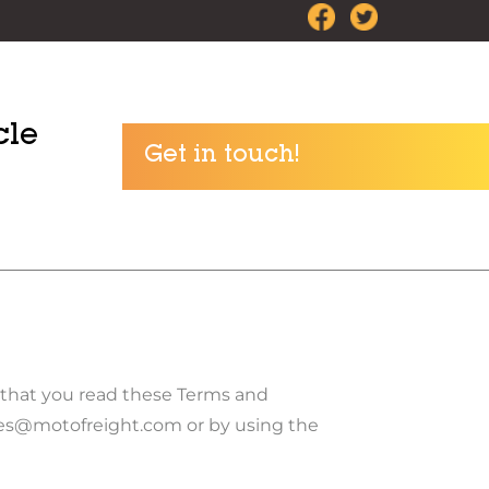
cle
Get in touch!
e that you read these Terms and
ries@motofreight.com or by using the