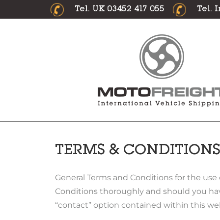
Tel. UK 03452 417 055
Tel. 
TERMS & CONDITION
General Terms and Conditions for the use 
Conditions thoroughly and should you hav
“contact” option contained within this we