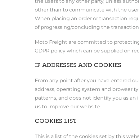
the users to any other party, unless autho
other than to communicate with the users/
When placing an order or transaction reque
of progressing/concluding the transaction
Moto Freight are committed to protecting
GDPR policy which can be supplied on re
IP ADDRESSES AND COOKIES
From any point after you have entered ou
address, operating system and browser type
patterns, and does not identify you as an 
us to improve our website.
COOKIES LIST
This is a list of the cookies set by this web