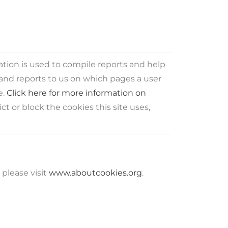
mation is used to compile reports and help
and reports to us on which pages a user
e.
Click here for more information on
t or block the cookies this site uses,
 please visit
www.aboutcookies.org
.