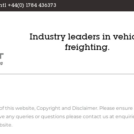
Intl +44(0) 1784 436373
Industry leaders in vehi
freighting.
S
of this website, Copyright and Disclaimer. Please ensur
e any queries or questions please contact us at enqui
bsite.