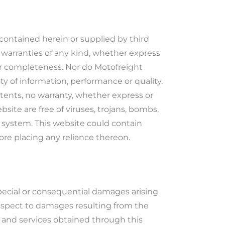
contained herein or supplied by third
 warranties of any kind, whether express
s or completeness. Nor do Motofreight
ity of information, performance or quality.
ntents, no warranty, whether express or
bsite are free of viruses, trojans, bombs,
r system. This website could contain
ore placing any reliance thereon.
, special or consequential damages arising
 respect to damages resulting from the
ts, and services obtained through this