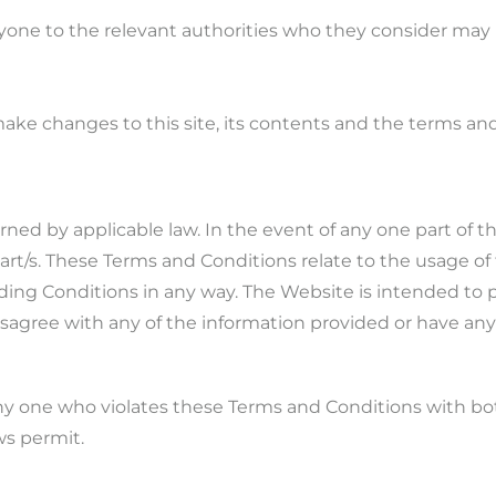
nyone to the relevant authorities who they consider may
make changes to this site, its contents and the terms a
ned by applicable law. In the event of any one part of
 part/s. These Terms and Conditions relate to the usage o
ding Conditions in any way. The Website is intended to p
isagree with any of the information provided or have an
ny one who violates these Terms and Conditions with both
ws permit.