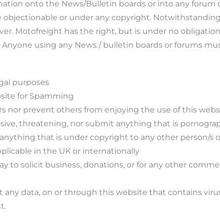
mation onto the News/Bulletin boards or into any forum 
e objectionable or under any copyright. Notwithstanding,
. Motofreight has the right, but is under no obligation,
e. Anyone using any News / bulletin boards or forums mus
egal purposes
ebsite for Spamming
rs nor prevent others from enjoying the use of this websi
usive, threatening, nor submit anything that is pornograp
 anything that is under copyright to any other person/s 
plicable in the UK or internationally
ay to solicit business, donations, or for any other comme
 any data, on or through this website that contains vir
t.