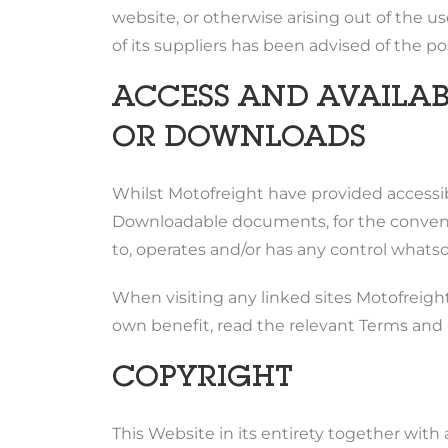
website, or otherwise arising out of the use
of its suppliers has been advised of the po
ACCESS AND AVAILABI
OR DOWNLOADS
Whilst Motofreight have provided accessibi
Downloadable documents, for the convenien
to, operates and/or has any control whatsoe
When visiting any linked sites Motofreight 
own benefit, read the relevant Terms and C
COPYRIGHT
This Website in its entirety together with a