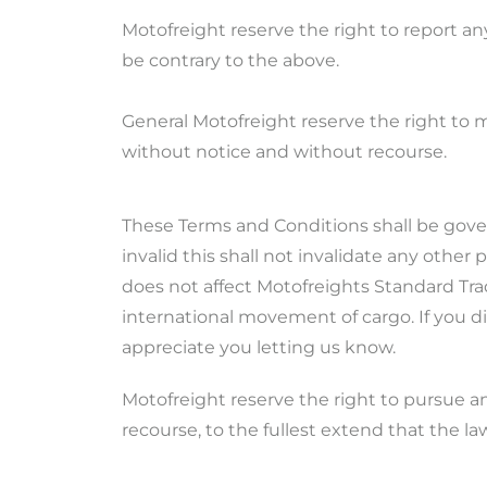
Motofreight reserve the right to report a
be contrary to the above.
General Motofreight reserve the right to 
without notice and without recourse.
These Terms and Conditions shall be gover
invalid this shall not invalidate any other
does not affect Motofreights Standard Tra
international movement of cargo. If you d
appreciate you letting us know.
Motofreight reserve the right to pursue a
recourse, to the fullest extend that the la