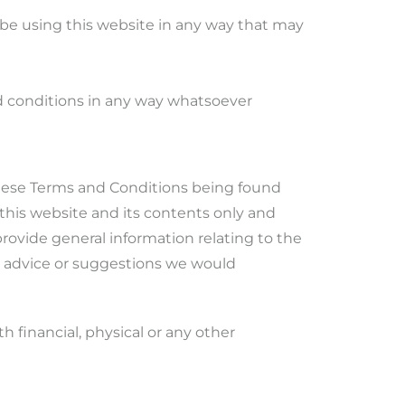
 be using this website in any way that may
nd conditions in any way whatsoever
 these Terms and Conditions being found
f this website and its contents only and
rovide general information relating to the
y advice or suggestions we would
 financial, physical or any other