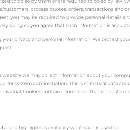
rized to do so by them or are required to do so by law. W
customers, process quotes, orders, transactions and/or
st, you may be required to provide personal details and
. By doing so you agree that such information is accura
 your privacy and personal information. We protect you
quest.
r website we may collect information about your compute
, for system administration. This is statistical data ab
individual. Cookies contain information that is transferr
site, and highlights specifically what each is used for: