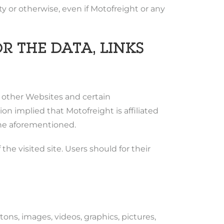
ity or otherwise, even if Motofreight or any
R THE DATA, LINKS
o other Websites and certain
 implied that Motofreight is affiliated
 the aforementioned.
he visited site. Users should for their
tons, images, videos, graphics, pictures,