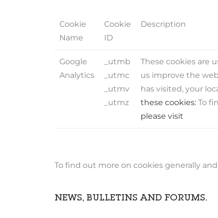
Cookie
Cookie
Description
Name
ID
Google
_utmb
These cookies are us
Analytics
_utmc
us improve the webs
_utmv
has visited, your l
_utmz
these cookies:
To fi
please visit
To find out more on cookies generally and a
NEWS, BULLETINS AND FORUMS.