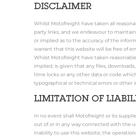
DISCLAIMER
Whilst Motofreight have taken all reasona
party links, and we endeavour to maintain
or implied as to the accuracy of the inform
warrant that this website will be free of er
Whilst Motofreight have taken reasonable 
implied, is given that any files, downloads,
time locks or any other data or code which
typographical or technical errors or other
LIMITATION OF LIABIL
In no event shall Motofreight or its supplie
out of or in any way connected with the us
inability to use this website, the operation