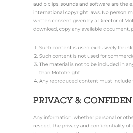
audio clips, sounds and software are the e
international copyright laws. No person m
written consent given by a Director of M
download, copy any available document, pic
Such content is used exclusively for in
Such content is not used for commercia
The material is not to be included in a
than Motofreight
Any reproduced content must include thi
PRIVACY & CONFIDEN
Any information, whether personal or other
respect the privacy and confidentiality of