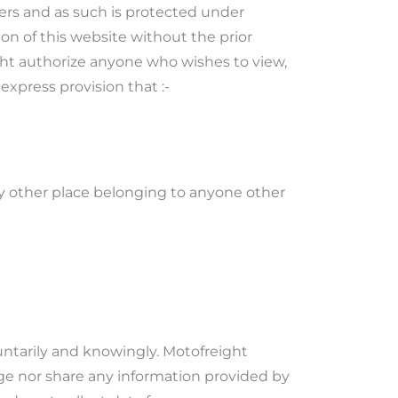
iers and as such is protected under
on of this website without the prior
ght authorize anyone who wishes to view,
express provision that :-
any other place belonging to anyone other
untarily and knowingly. Motofreight
ulge nor share any information provided by