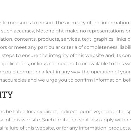
ble measures to ensure the accuracy of the information 
 such accuracy, Motofreight make no representations or
ation, contents, products, services, text, graphics, link
rors or meet any particular criteria of completeness, liabil
steps to ensure the integrity of this website and its co
 applications, or links connected to or available to this we
 could corrupt or affect in any way the operation of you
 inaccuracies and we urge you to confirm information bef
ITY
rs be liable for any direct, indirect, punitive, incidental
e of this website. Such limitation shall also apply with
al failure of this website, or for any information, produc