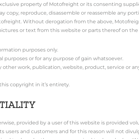
xclusive property of Motofreight or its consenting suppl
ay copy, reproduce, disassemble or reassemble any porti
otofreight. Without derogation from the above, Motofrei
tures or text from this website or parts thereof on the 
formation purposes only.
l purposes or for any purpose of gain whatsoever.
ny other work, publication, website, product, service or 
s copyright in it’s entirety.
TIALITY
wise, provided by a user of this website is provided vol
 its users and customers and for this reason will not div