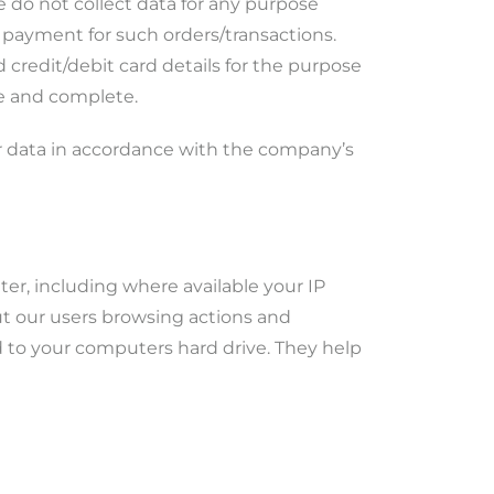
e do not collect data for any purpose
 payment for such orders/transactions.
 credit/debit card details for the purpose
te and complete.
r data in accordance with the company’s
r, including where available your IP
out our users browsing actions and
ed to your computers hard drive. They help