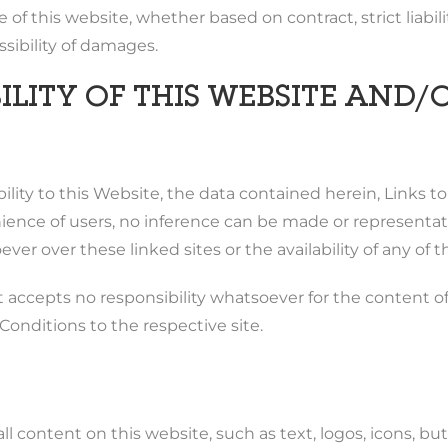
 of this website, whether based on contract, strict liabil
ssibility of damages.
LITY OF THIS WEBSITE AND/O
lity to this Website, the data contained herein, Links t
ce of users, no inference can be made or representation
ver over these linked sites or the availability of any of
accepts no responsibility whatsoever for the content of t
onditions to the respective site.
ll content on this website, such as text, logos, icons, but